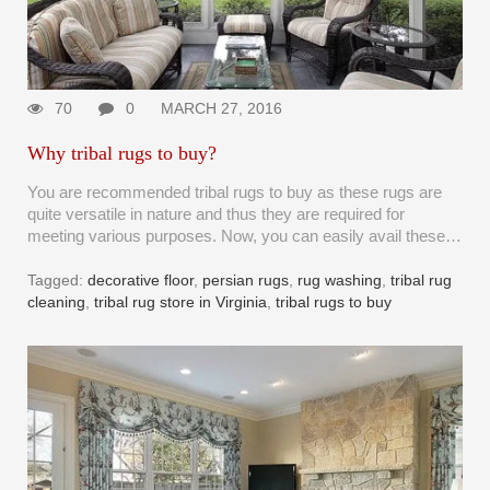
70
0
MARCH 27, 2016
Why tribal rugs to buy?
You are recommended tribal rugs to buy as these rugs are
quite versatile in nature and thus they are required for
meeting various purposes. Now, you can easily avail these…
Tagged:
decorative floor
,
persian rugs
,
rug washing
,
tribal rug
cleaning
,
tribal rug store in Virginia
,
tribal rugs to buy