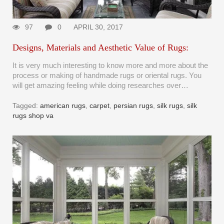
97
0
APRIL 30, 2017
Designs, Materials and Aesthetic Value of Rugs:
It is very much interesting to know more and more about the
process or making of handmade rugs or oriental rugs. You
will get amazing feeling while doing researches over…
Tagged:
american rugs
,
carpet
,
persian rugs
,
silk rugs
,
silk
rugs shop va