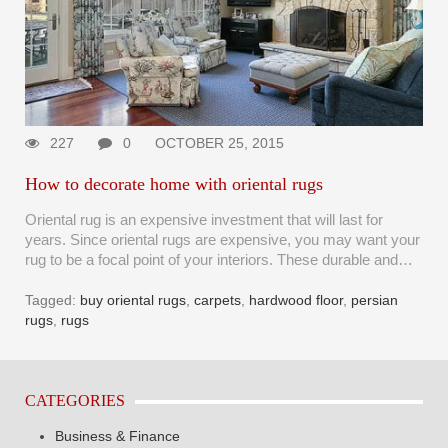
227
0
OCTOBER 25, 2015
How to decorate home with oriental rugs
Oriental rug is an expensive investment that will last for
years. Since oriental rugs are expensive, you may want your
rug to be a focal point of your interiors. These durable and…
Tagged:
buy oriental rugs
,
carpets
,
hardwood floor
,
persian
rugs
,
rugs
CATEGORIES
Business & Finance