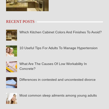
RECENT POSTS
Which Kitchen Cabinet Colors And Finishes To Avoid?
10 Useful Tips For Adults To Manage Hypertension
What Are The Causes Of Low Workability In
Concrete?
Differences in contested and uncontested divorce
Most common sleep ailments among young adults