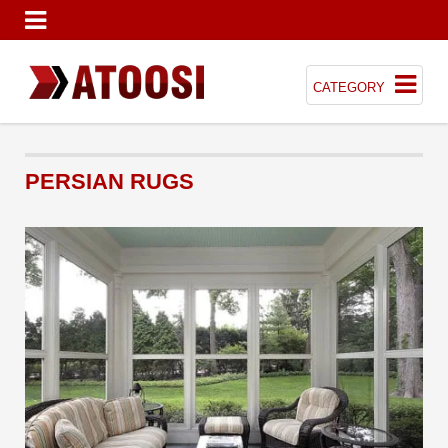
CATEGORY
PERSIAN RUGS