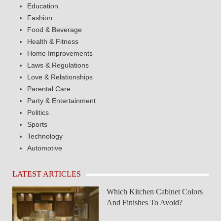
Education
Fashion
Food & Beverage
Health & Fitness
Home Improvements
Laws & Regulations
Love & Relationships
Parental Care
Party & Entertainment
Politics
Sports
Technology
Automotive
LATEST ARTICLES
Which Kitchen Cabinet Colors
And Finishes To Avoid?