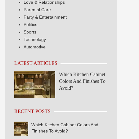
Love & Relationships
Parental Care
Party & Entertainment
Politics
Sports
Technology
Automotive
LATEST ARTICLES
Which Kitchen Cabinet
Colors And Finishes To
Avoid?
RECENT POSTS
Which Kitchen Cabinet Colors And
Finishes To Avoid?