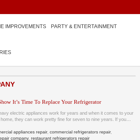
E IMPROVEMENTS
PARTY & ENTERTAINMENT
RIES
PANY
Show It’s Time To Replace Your Refrigerator
eavy electric appliances work for years and when it comes to your
at home, they can work pretty fine for seven to nine years. If you…
rcial appliances repair
,
commercial refrigerators repair
,
 repair company
,
restaurant refrigerators repair