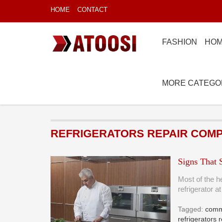
HOME
CONTACT
FASHION
HOM
MORE CATEGO
REFRIGERATORS REPAIR COM
Signs That 
Most of the h
refrigerator 
Tagged:
comme
refrigerators