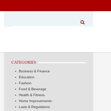
CATEGORIES
Business & Finance
Education
Fashion
Food & Beverage
Health & Fitness
Home Improvements
Laws & Regulations