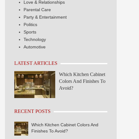
Love & Relationships
Parental Care
Party & Entertainment
Politics
Sports
Technology
Automotive
LATEST ARTICLES
Which Kitchen Cabinet
Colors And Finishes To
Avoid?
RECENT POSTS
Which Kitchen Cabinet Colors And
Finishes To Avoid?