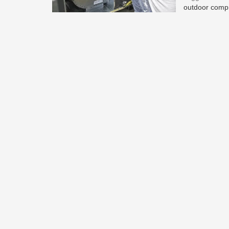
outdoor comp