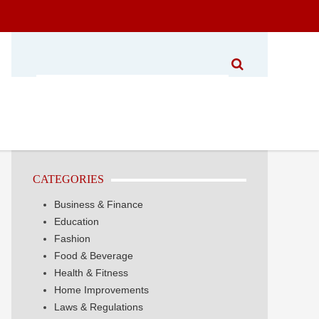
CATEGORIES
Business & Finance
Education
Fashion
Food & Beverage
Health & Fitness
Home Improvements
Laws & Regulations