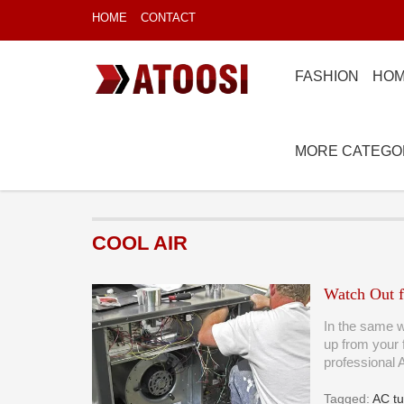
HOME
CONTACT
FASHION
HOM
MORE CATEGO
COOL AIR
Watch Out f
In the same w
up from your 
professional
Tagged:
AC t