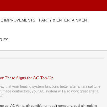
E IMPROVEMENTS
PARTY & ENTERTAINMENT
RIES
or These Signs for AC Ton-Up
ay that your heating system functions better after an annual tune
furnace contractors, your AC system will also work great after a
 AC…
une up
,
AC Vents
,
air conditioner repair company
,
cool air
,
leaking