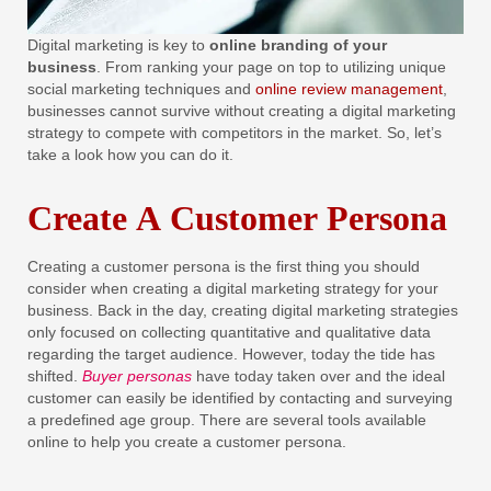
Digital marketing is key to
online branding of your
business
. From ranking your page on top to utilizing unique
social marketing techniques and
online review management
,
businesses cannot survive without creating a digital marketing
strategy to compete with competitors in the market. So, let’s
take a look how you can do it.
Create A Customer Persona
Creating a customer persona is the first thing you should
consider when creating a digital marketing strategy for your
business. Back in the day, creating digital marketing strategies
only focused on collecting quantitative and qualitative data
regarding the target audience. However, today the tide has
shifted.
Buyer personas
have today taken over and the ideal
customer can easily be identified by contacting and surveying
a predefined age group. There are several tools available
online to help you create a customer persona.