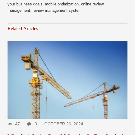
your business goals
,
mobile optimization
,
online review
management
,
review management system
Related Articles
47
0
OCTOBER 26, 2024