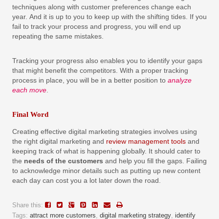
techniques along with customer preferences change each
year. And it is up to you to keep up with the shifting tides. If you
fail to track your process and progress, you will end up
repeating the same mistakes.
Tracking your progress also enables you to identify your gaps
that might benefit the competitors. With a proper tracking
process in place, you will be in a better position to
analyze
each move
.
Final Word
Creating effective digital marketing strategies involves using
the right digital marketing and
review management tools
and
keeping track of what is happening globally. It should cater to
the
needs of the customers
and help you fill the gaps. Failing
to acknowledge minor details such as putting up new content
each day can cost you a lot later down the road.
Share this:
Tags:
attract more customers
,
digital marketing strategy
,
identify