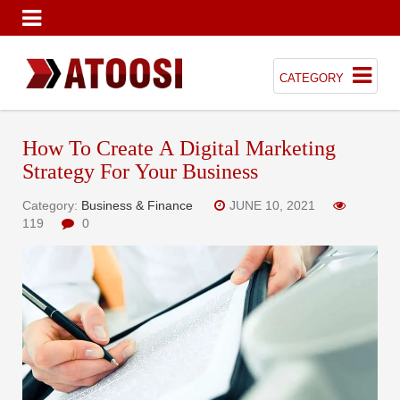
CATEGORY
How To Create A Digital Marketing
Strategy For Your Business
Category:
Business & Finance
JUNE 10, 2021
119
0