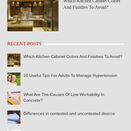
Which Kitchen Cabinet Colors
And Finishes To Avoid?
RECENT POSTS
Which Kitchen Cabinet Colors And Finishes To Avoid?
10 Useful Tips For Adults To Manage Hypertension
What Are The Causes Of Low Workability In
Concrete?
Differences in contested and uncontested divorce