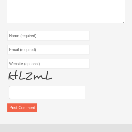
q6BUiB