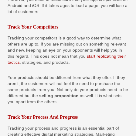
Android and iOS. If it takes ages to load a page, you will lose a
lot of customers.
Track Your Competitors
Tracking your competitors is a good way to determine what
others are up to. If you are missing out on something relevant
and new, keeping an eye on your opponents will help you in
this regard. This does not mean that you
start replicating their
tactics
, strategies, and products.
Your products should be different from what they offer. If they
aren’t, the customers will not feel the need to purchase the
same products from you. Not only do your products need to be
different but the
selling proposition
as well. It is what sets
you apart from the others.
Track Your Process And Progress
Tracking your process and progress is an essential part of
creating effective digital marketing strategies. Marketing