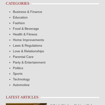
CATEGORIES
Business & Finance
Education
Fashion
Food & Beverage
Health & Fitness
Home Improvements
Laws & Regulations
Love & Relationships
Parental Care
Party & Entertainment
Politics
Sports
Technology
Automotive
LATEST ARTICLES