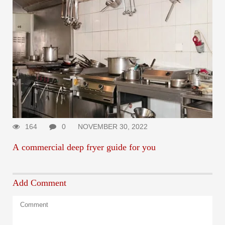
164
0
NOVEMBER 30, 2022
A commercial deep fryer guide for you
Add Comment