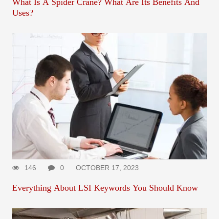
What Is A Spider Crane? What Are Its Benefits And
Uses?
146
0
OCTOBER 17, 2023
Everything About LSI Keywords You Should Know