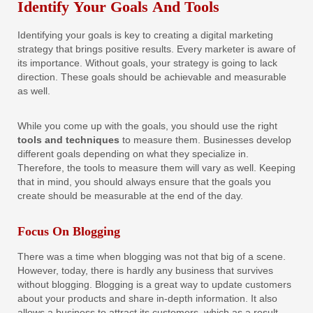
Identify Your Goals And Tools
Identifying your goals is key to creating a digital marketing
strategy that brings positive results. Every marketer is aware of
its importance. Without goals, your strategy is going to lack
direction. These goals should be achievable and measurable
as well.
While you come up with the goals, you should use the right
tools and techniques
to measure them. Businesses develop
different goals depending on what they specialize in.
Therefore, the tools to measure them will vary as well. Keeping
that in mind, you should always ensure that the goals you
create should be measurable at the end of the day.
Focus On Blogging
There was a time when blogging was not that big of a scene.
However, today, there is hardly any business that survives
without blogging. Blogging is a great way to update customers
about your products and share in-depth information. It also
allows a business to attract its customers, which as a result