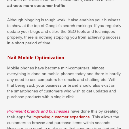
attracts more customer traffic
.
Although blogging is tough work, it also enables your business
to show at the top of Google’s search rankings. If you regularly
update your blogs and utilize the SEO tools and techniques
properly, there is nothing stopping you from achieving success
in a short period of time.
Nail Mobile Optimization
Mobile phones have become mini-computers. Almost
everything is done on mobile phones today and there is hardly
any need to use computers for emails and chatting etc. With
that being said, your business or brand should also exist on
the smartphones of customers who wish to get updates and
purchase products with a single click.
Prominent brands and businesses
have done this by creating
their apps for
improving customer experience
. This allows the
customers to browse and purchase items within seconds.
However, you need to make sure that your app is optimized for