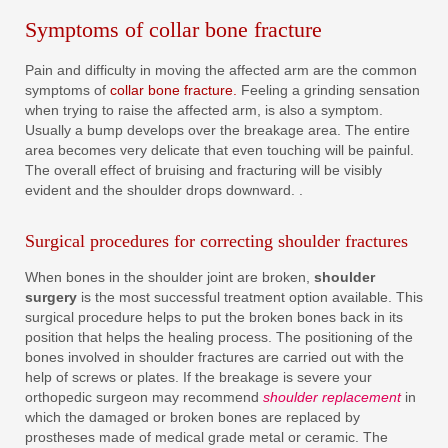
Symptoms of collar bone fracture
Pain and difficulty in moving the affected arm are the common
symptoms of
collar bone fracture.
Feeling a grinding sensation
when trying to raise the affected arm, is also a symptom.
Usually a bump develops over the breakage area. The entire
area becomes very delicate that even touching will be painful.
The overall effect of bruising and fracturing will be visibly
evident and the shoulder drops downward. .
Surgical procedures for correcting shoulder fractures
When bones in the shoulder joint are broken,
shoulder
surgery
is the most successful treatment option available. This
surgical procedure helps to put the broken bones back in its
position that helps the healing process. The positioning of the
bones involved in shoulder fractures are carried out with the
help of screws or plates. If the breakage is severe your
orthopedic surgeon may recommend
shoulder replacement
in
which the damaged or broken bones are replaced by
prostheses made of medical grade metal or ceramic. The