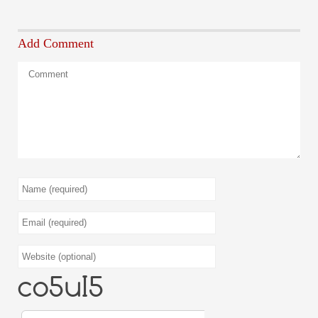
Add Comment
9CyEZy