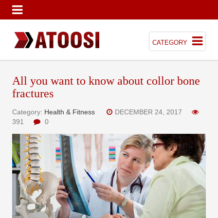
CATEGORY
All you want to know about collor bone
fractures
Category:
Health & Fitness
DECEMBER 24, 2017
391
0