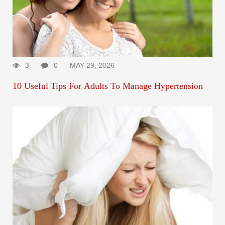
3
0
MAY 29, 2026
10 Useful Tips For Adults To Manage Hypertension