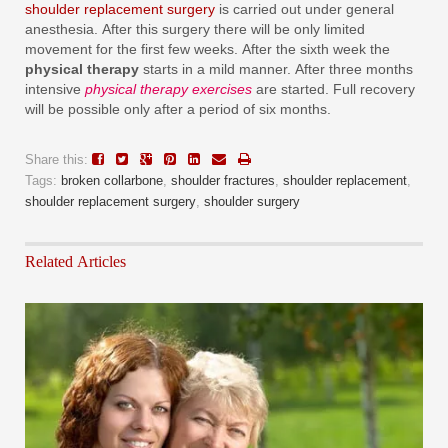
shoulder replacement surgery
is carried out under general
anesthesia. After this surgery there will be only limited
movement for the first few weeks. After the sixth week the
physical therapy
starts in a mild manner. After three months
intensive
physical therapy exercises
are started. Full recovery
will be possible only after a period of six months.
Share this:
Tags:
broken collarbone
,
shoulder fractures
,
shoulder replacement
,
shoulder replacement surgery
,
shoulder surgery
Related Articles