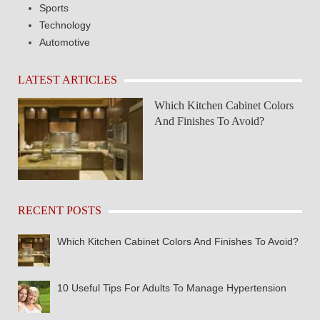
Sports
Technology
Automotive
LATEST ARTICLES
Which Kitchen Cabinet Colors
And Finishes To Avoid?
RECENT POSTS
Which Kitchen Cabinet Colors And Finishes To Avoid?
10 Useful Tips For Adults To Manage Hypertension