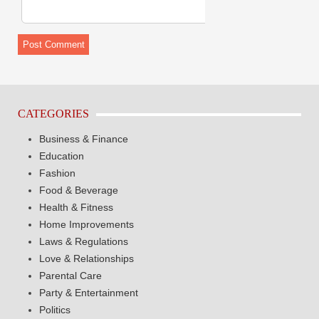
CATEGORIES
Business & Finance
Education
Fashion
Food & Beverage
Health & Fitness
Home Improvements
Laws & Regulations
Love & Relationships
Parental Care
Party & Entertainment
Politics