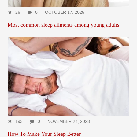
26
0
OCTOBER 17, 2025
Most common sleep ailments among young adults
193
0
NOVEMBER 24, 2023
How To Make Your Sleep Better