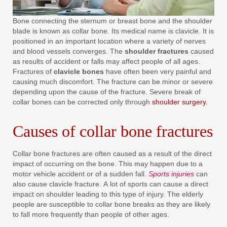
Bone connecting the sternum or breast bone and the shoulder
blade is known as collar bone. Its medical name is clavicle. It is
positioned in an important location where a variety of nerves
and blood vessels converges. The
shoulder fractures
caused
as results of accident or falls may affect people of all ages.
Fractures of
clavicle bones
have often been very painful and
causing much discomfort. The fracture can be minor or severe
depending upon the cause of the fracture. Severe break of
collar bones can be corrected only through
shoulder surgery.
Causes of collar bone fractures
Collar bone fractures are often caused as a result of the direct
impact of occurring on the bone. This may happen due to a
motor vehicle accident or of a sudden fall.
Sports injuries
can
also cause clavicle fracture. A lot of sports can cause a direct
impact on shoulder leading to this type of injury. The elderly
people are susceptible to collar bone breaks as they are likely
to fall more frequently than people of other ages.