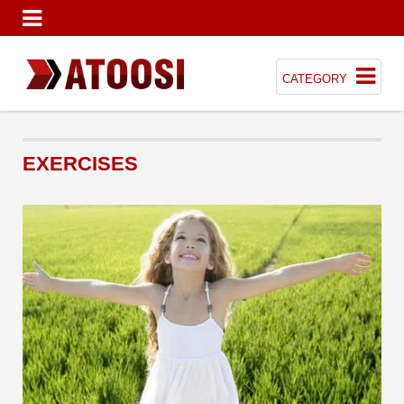
CATEGORY
EXERCISES