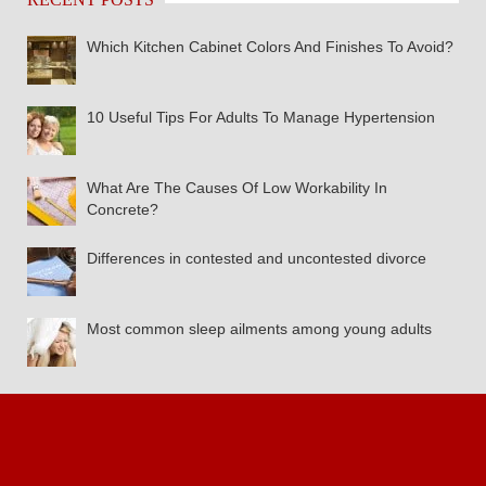
Which Kitchen Cabinet Colors And Finishes To Avoid?
10 Useful Tips For Adults To Manage Hypertension
What Are The Causes Of Low Workability In
Concrete?
Differences in contested and uncontested divorce
Most common sleep ailments among young adults