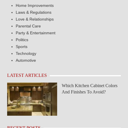
Home Improvements
Laws & Regulations
Love & Relationships
Parental Care
Party & Entertainment
Politics
Sports
Technology
Automotive
LATEST ARTICLES
Which Kitchen Cabinet Colors
And Finishes To Avoid?
RECENT POSTS