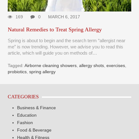
169
0
MARCH 6, 2017
Natural Remedies to Treat Spring Allergy
Spring is about to begin and the search term “allergist near
me” is now trending. However, we advise you to read this
article, which will guide you on methods of…
Tagged:
Airborne cleaning showers
,
allergy shots
,
exercises
,
probiotics
,
spring allergy
CATEGORIES
Business & Finance
Education
Fashion
Food & Beverage
Health & Fitness