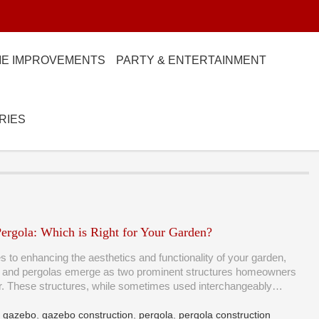
E IMPROVEMENTS
PARTY & ENTERTAINMENT
RIES
ergola: Which is Right for Your Garden?
 to enhancing the aesthetics and functionality of your garden,
 and pergolas emerge as two prominent structures homeowners
er. These structures, while sometimes used interchangeably…
,
gazebo
,
gazebo construction
,
pergola
,
pergola construction