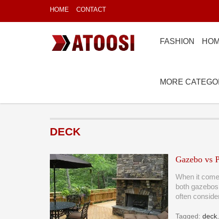
HOME
CONTACT
FASHION
HOM
MORE CATEGO
DECK
Gazebo vs P
When it comes
both gazebos
often consid
Tagged:
deck