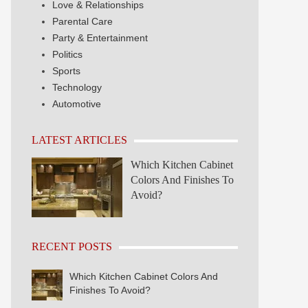
Love & Relationships
Parental Care
Party & Entertainment
Politics
Sports
Technology
Automotive
LATEST ARTICLES
Which Kitchen Cabinet
Colors And Finishes To
Avoid?
RECENT POSTS
Which Kitchen Cabinet Colors And
Finishes To Avoid?