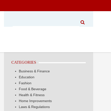
CATEGORIES
Business & Finance
Education
Fashion
Food & Beverage
Health & Fitness
Home Improvements
Laws & Regulations