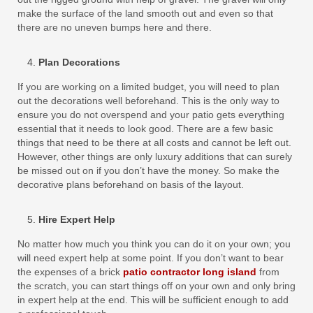
make the surface of the land smooth out and even so that
there are no uneven bumps here and there.
Plan Decorations
If you are working on a limited budget, you will need to plan
out the decorations well beforehand. This is the only way to
ensure you do not overspend and your patio gets everything
essential that it needs to look good. There are a few basic
things that need to be there at all costs and cannot be left out.
However, other things are only luxury additions that can surely
be missed out on if you don’t have the money. So make the
decorative plans beforehand on basis of the layout.
Hire Expert Help
No matter how much you think you can do it on your own; you
will need expert help at some point. If you don’t want to bear
the expenses of a brick
patio contractor long island
from
the scratch, you can start things off on your own and only bring
in expert help at the end. This will be sufficient enough to add