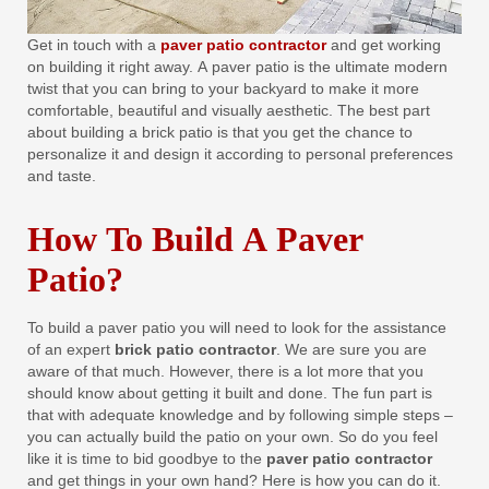
Get in touch with a
paver patio contractor
and get working
on building it right away. A paver patio is the ultimate modern
twist that you can bring to your backyard to make it more
comfortable, beautiful and visually aesthetic. The best part
about building a brick patio is that you get the chance to
personalize it and design it according to personal preferences
and taste.
How To Build A Paver
Patio?
To build a paver patio you will need to look for the assistance
of an expert
brick patio contractor
. We are sure you are
aware of that much. However, there is a lot more that you
should know about getting it built and done. The fun part is
that with adequate knowledge and by following simple steps –
you can actually build the patio on your own. So do you feel
like it is time to bid goodbye to the
paver patio contractor
and get things in your own hand? Here is how you can do it.