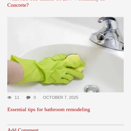
Concrete?
11
0
OCTOBER 7, 2025
Essential tips for bathroom remodeling
Add Comment