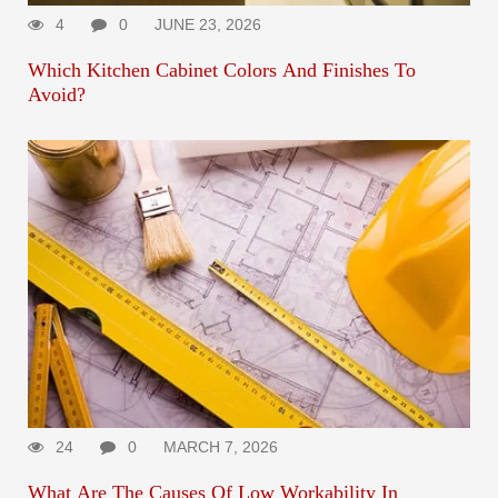
4
0
JUNE 23, 2026
Which Kitchen Cabinet Colors And Finishes To
Avoid?
24
0
MARCH 7, 2026
What Are The Causes Of Low Workability In