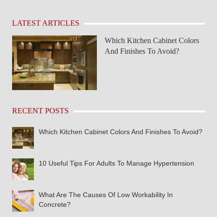
LATEST ARTICLES
Which Kitchen Cabinet Colors
And Finishes To Avoid?
RECENT POSTS
Which Kitchen Cabinet Colors And Finishes To Avoid?
10 Useful Tips For Adults To Manage Hypertension
What Are The Causes Of Low Workability In
Concrete?