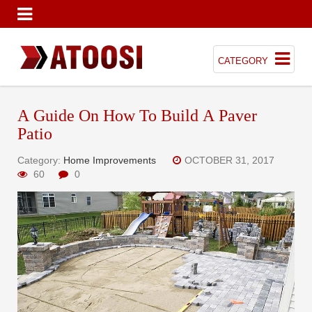
CATEGORY
A Guide On How To Build A Paver
Patio
Category:
Home Improvements
OCTOBER 31, 2017
60
0