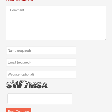
AGwEAX