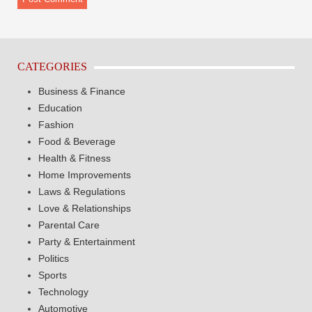
CATEGORIES
Business & Finance
Education
Fashion
Food & Beverage
Health & Fitness
Home Improvements
Laws & Regulations
Love & Relationships
Parental Care
Party & Entertainment
Politics
Sports
Technology
Automotive