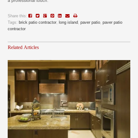
a professional touch.
Share this:
Tags:
brick patio contractor
,
long island
,
paver patio
,
paver patio
contractor
Related Articles