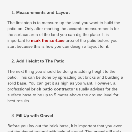
Measurements and Layout
The first step is to measure up the land you want to build the
patio on. Only after marking the accurate measurements for
the surface area of the land you can dig the place. It is
important to
mark the surface
area of the patio before you
start because this is how you can design a layout for it.
Add Height to The Patio
The next thing you should be doing is adding height to the
patio. This can be done by spreading out bricks and building a
solid base. You can get it as high as you want. However, a
professional
brick patio contractor
usually advises for the
surface base to be up to 5 meter above the ground level for
best results.
Fill Up with Gravel
Before you lay out the brick base, it is important that you even
out the rigged ground with help of gravel. The gravel will only